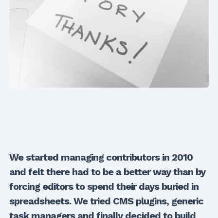
We started managing contributors in 2010
and felt there had to be a better way than by
forcing editors to spend their days buried in
spreadsheets. We tried CMS plugins, generic
task managers and finally decided to build