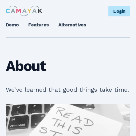
Login
Demo
Features
Alternatives
About
We’ve learned that good things take time.