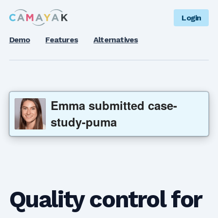
Login
Demo
Features
Alternatives
Emma
submitted
case-
study-puma
Quality control for