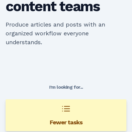
content teams
Produce articles and posts with an
organized workflow everyone
understands.
I’m looking for...
Fewer tasks