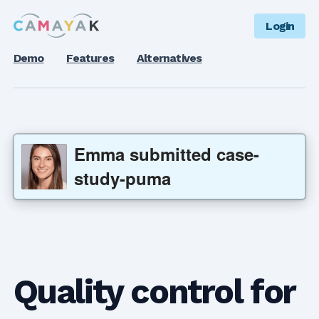
Login
Demo
Features
Alternatives
Emma
submitted
case-
study-puma
Quality control for