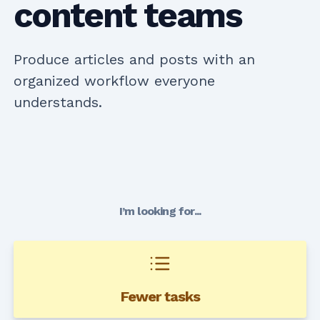
content teams
Produce articles and posts with an
organized workflow everyone
understands.
I’m looking for...
Fewer tasks